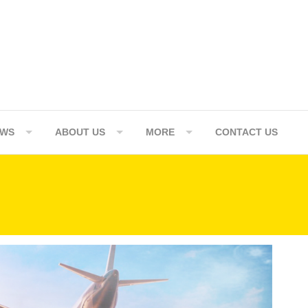
EWS
ABOUT US
MORE
CONTACT US