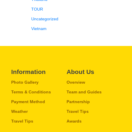
TOUR
Uncategorized
Vietnam
Information
About Us
Photo Gallery
Overview
Terms & Conditions
Team and Guides
Payment Method
Partnership
Weather
Travel Tips
Travel Tips
Awards