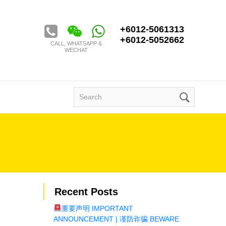
Golden Century Tour & Travel Sdn. Bhd.
+6012-5061313
+6012-5052662
CALL, WHATSAPP &
WECHAT
Search
for:
Recent Posts
重要声明 IMPORTANT
ANNOUNCEMENT | 谨防诈骗 BEWARE