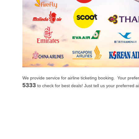
We provide service for airline ticketing booking. Your pref
5333
to check for best deals! Just tell us your preferred a