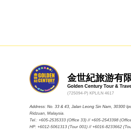
金世紀旅游有
Golden Century Tour & Trav
(725094-P) KPL/LN 4617
Address: No. 33 & 43, Jalan Leong Sin Nam, 30300 Ip
Ridzuan, Malaysia.
Tel.: +605-2535333 (Office 33) // +605-2543398 (Offic
HP: +6012-5061313 (Tour 001) // +6016-8233662 (Tou