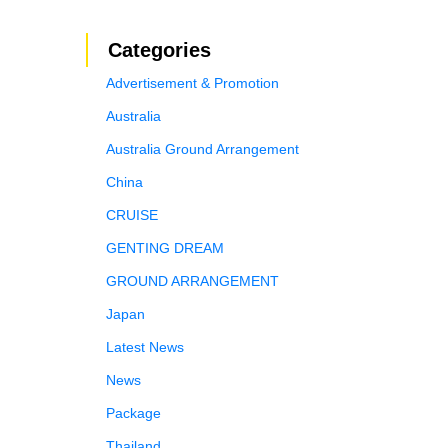
Categories
Advertisement & Promotion
Australia
Australia Ground Arrangement
China
CRUISE
GENTING DREAM
GROUND ARRANGEMENT
Japan
Latest News
News
Package
Thailand