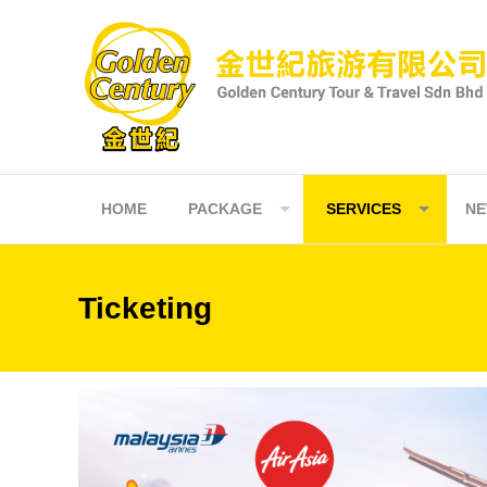
Skip
to
content
HOME
PACKAGE
SERVICES
N
Ticketing