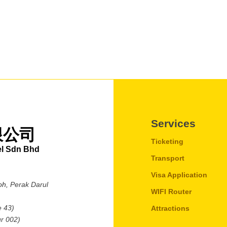
Services
限公司
Ticketing
el Sdn Bhd
Transport
Visa Application
oh,
Perak Darul
WIFI Router
e 43)
Attractions
r 002)