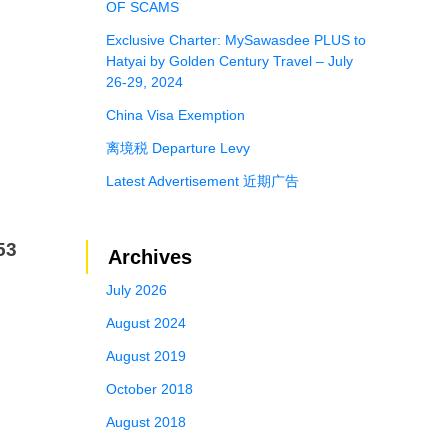
OF SCAMS
Exclusive Charter: MySawasdee PLUS to
Hatyai by Golden Century Travel – July
26-29, 2024
China Visa Exemption
离境税 Departure Levy
Latest Advertisement 近期广告
53
Archives
July 2026
August 2024
August 2019
October 2018
August 2018