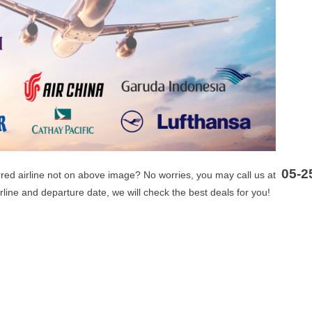
05-2
erred airline not on above image? No worries, you may call us at
irline and departure date, we will check the best deals for you!