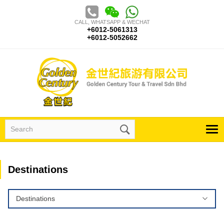
Skip
to
CALL, WHATSAPP & WECHAT
content
+6012-5061313
+6012-5052662
Search
for:
Destinations
Destinations