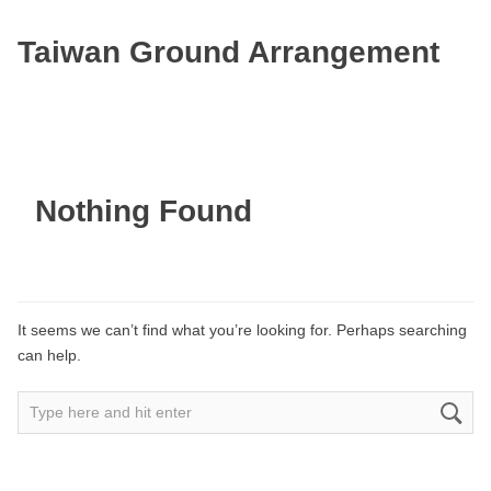
Taiwan Ground Arrangement
Nothing Found
It seems we can’t find what you’re looking for. Perhaps searching
can help.
Search
for: