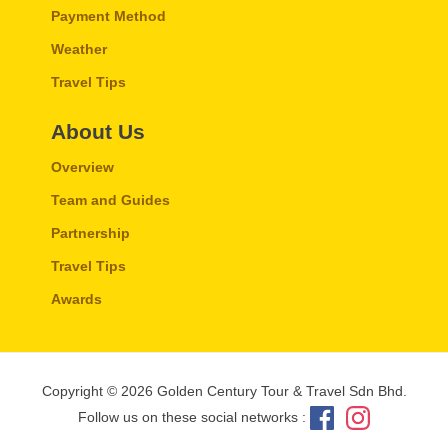
Payment Method
Weather
Travel Tips
About Us
Overview
Team and Guides
Partnership
Travel Tips
Awards
Copyright © 2026 Golden Century Tour & Travel Sdn Bhd.
Follow us on these social networks :