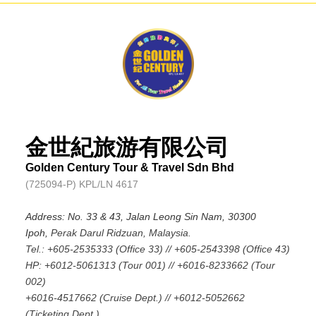
金世紀旅游有限公司
Golden Century Tour & Travel Sdn Bhd
(725094-P) KPL/LN 4617
Address: No. 33 & 43, Jalan Leong Sin Nam, 30300
Ipoh,
Perak Darul Ridzuan, Malaysia.
Tel.: +605-2535333 (Office 33) // +605-2543398 (Office 43)
HP: +6012-5061313 (Tour 001) // +6016-8233662 (Tour
002)
+6016-4517662 (Cruise Dept.) // +6012-5052662
(Ticketing Dept.)