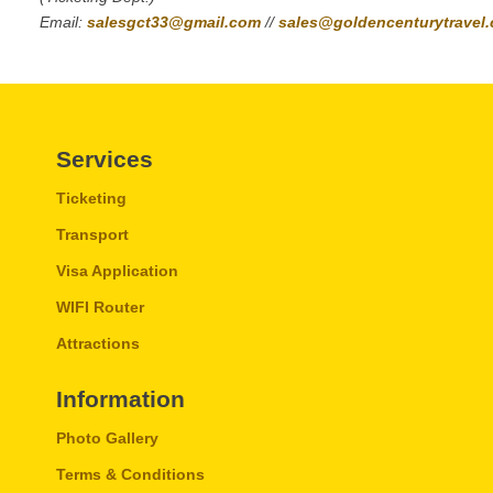
Email:
salesgct33@gmail.com
//
sales@goldencenturytravel
Services
Ticketing
Transport
Visa Application
WIFI Router
Attractions
Information
Photo Gallery
Terms & Conditions