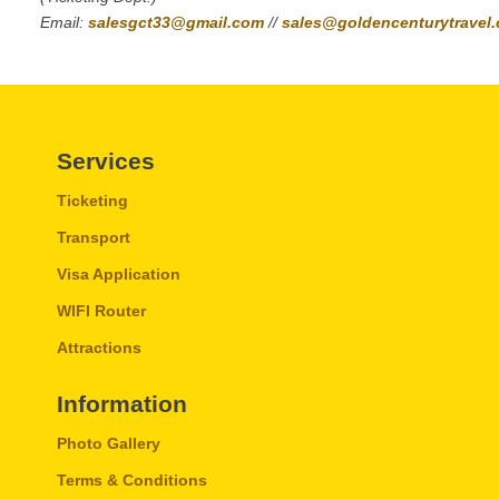
Email:
salesgct33@gmail.com
//
sales@goldencenturytravel
Services
Ticketing
Transport
Visa Application
WIFI Router
Attractions
Information
Photo Gallery
Terms & Conditions