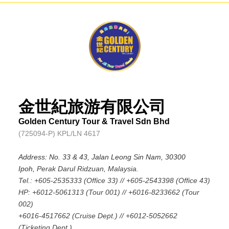
金世紀旅游有限公司
Golden Century Tour & Travel Sdn Bhd
(725094-P) KPL/LN 4617
Address: No. 33 & 43, Jalan Leong Sin Nam, 30300
Ipoh,
Perak Darul Ridzuan, Malaysia.
Tel.: +605-2535333 (Office 33) // +605-2543398 (Office 43)
HP: +6012-5061313 (Tour 001) // +6016-8233662 (Tour
002)
+6016-4517662 (Cruise Dept.) // +6012-5052662
(Ticketing Dept.)