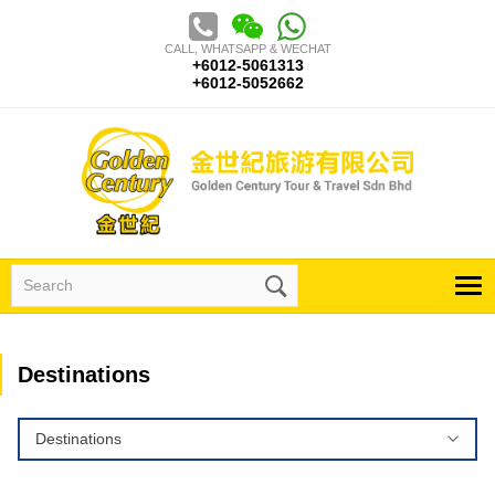
Skip
to
CALL, WHATSAPP & WECHAT
content
+6012-5061313
+6012-5052662
Search
for:
Destinations
Destinations