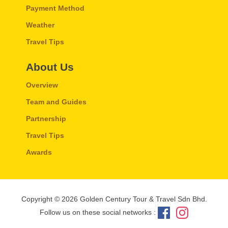
Payment Method
Weather
Travel Tips
About Us
Overview
Team and Guides
Partnership
Travel Tips
Awards
Copyright © 2026 Golden Century Tour & Travel Sdn Bhd.
Follow us on these social networks :