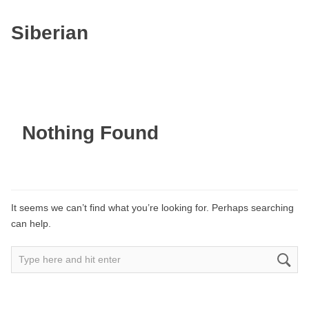
Siberian
Nothing Found
It seems we can’t find what you’re looking for. Perhaps searching
can help.
Search
for: