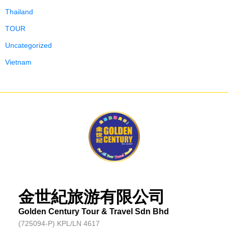
Thailand
TOUR
Uncategorized
Vietnam
金世紀旅游有限公司
Golden Century Tour & Travel Sdn Bhd
(725094-P) KPL/LN 4617