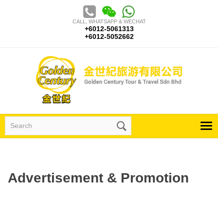
Skip
to
CALL, WHATSAPP & WECHAT
content
+6012-5061313
+6012-5052662
Search
for:
Advertisement & Promotion