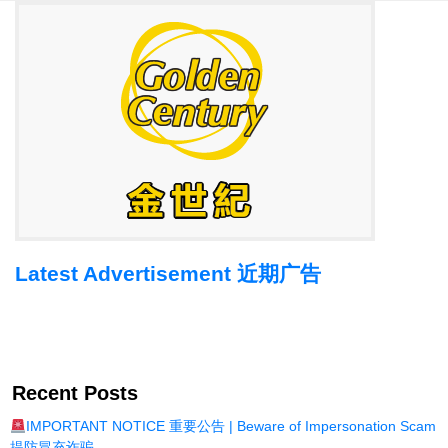
Latest Advertisement 近期广告
Recent Posts
IMPORTANT NOTICE 重要公告 | Beware of Impersonation Scam
提防冒充诈骗