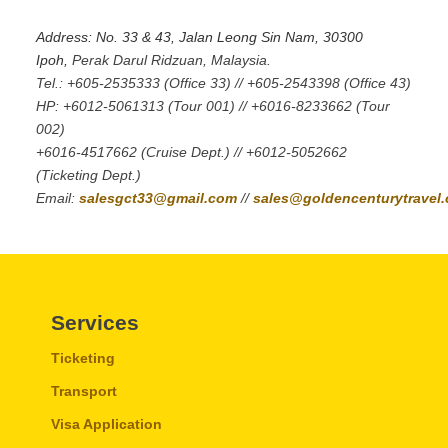
Address: No. 33 & 43, Jalan Leong Sin Nam, 30300
Ipoh,
Perak Darul Ridzuan, Malaysia.
Tel.: +605-2535333 (Office 33) // +605-2543398 (Office 43)
HP: +6012-5061313 (Tour 001) // +6016-8233662 (Tour
002)
+6016-4517662 (Cruise Dept.) // +6012-5052662
(Ticketing Dept.)
Email:
salesgct33@gmail.com
//
sales@goldencenturytravel
Services
Ticketing
Transport
Visa Application