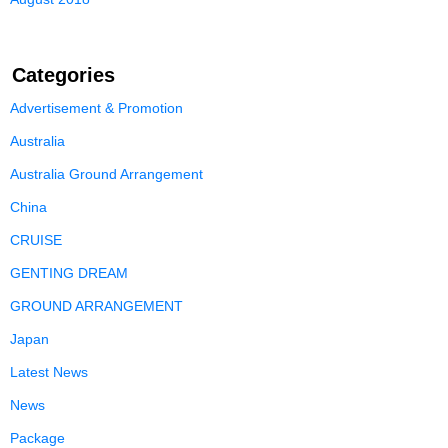
Categories
Advertisement & Promotion
Australia
Australia Ground Arrangement
China
CRUISE
GENTING DREAM
GROUND ARRANGEMENT
Japan
Latest News
News
Package