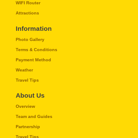
WIFI Router
Attractions
Information
Photo Gallery
Terms & Conditions
Payment Method
Weather
Travel Tips
About Us
Overview
Team and Guides
Partnership
Travel Tips