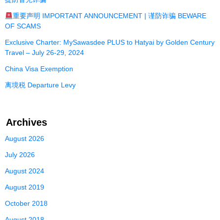
重要声明 IMPORTANT ANNOUNCEMENT | 谨防诈骗 BEWARE
OF SCAMS
Exclusive Charter: MySawasdee PLUS to Hatyai by Golden Century
Travel – July 26-29, 2024
China Visa Exemption
离境税 Departure Levy
Archives
August 2026
July 2026
August 2024
August 2019
October 2018
August 2018