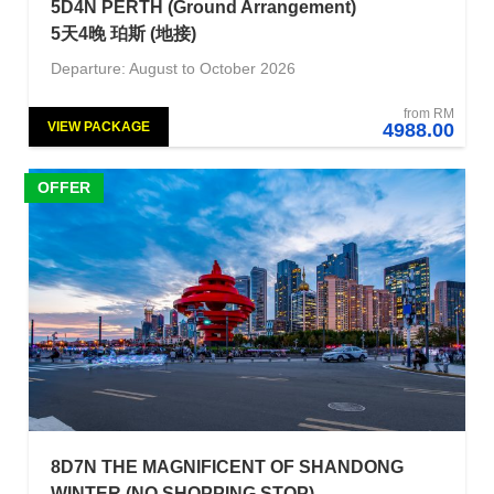
5D4N PERTH (Ground Arrangement)
5天4晚 珀斯 (地接)
Departure: August to October 2026
from RM
VIEW PACKAGE
4988.00
OFFER
8D7N THE MAGNIFICENT OF SHANDONG
WINTER (NO SHOPPING STOP)