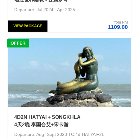
Departure: Jul 2024 - Apr 2025
from RM
VIEW PACKAGE
1109.00
OFFER
4D2N HATYAI + SONGKHLA
4天2晚 泰国合艾+宋卡游
Departure: Aug- Sept 2023 TC:4d-HATYAI+2L