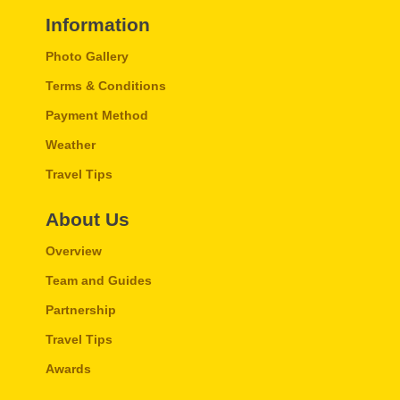
Information
Photo Gallery
Terms & Conditions
Payment Method
Weather
Travel Tips
About Us
Overview
Team and Guides
Partnership
Travel Tips
Awards