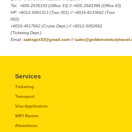
Tel.: +605-2535333 (Office 33) // +605-2543398 (Office 43)
HP: +6012-5061313 (Tour 001) // +6016-8233662 (Tour
002)
+6016-4517662 (Cruise Dept.) // +6012-5052662
(Ticketing Dept.)
Email:
salesgct33@gmail.com
//
sales@goldencenturytravel
Services
Ticketing
Transport
Visa Application
WIFI Router
Attractions