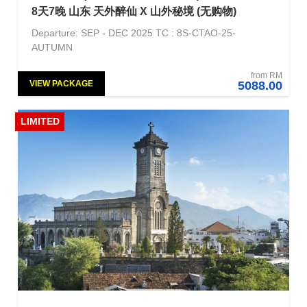
8天7晚 山东 天外醉仙 X 山外秘境 (无购物)
Departure: SEP - DEC 2025 TC : 8S-CTAO-25-
AUTUMN
from RM
VIEW PACKAGE
5088.00
LIMITED