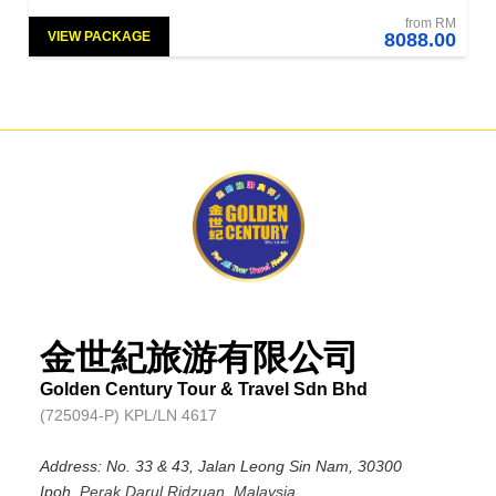
from RM
VIEW PACKAGE
8088.00
金世紀旅游有限公司
Golden Century Tour & Travel Sdn Bhd
(725094-P) KPL/LN 4617
Address: No. 33 & 43, Jalan Leong Sin Nam, 30300
Ipoh,
Perak Darul Ridzuan, Malaysia.