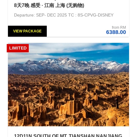
8天7晚 感受 · 江南 上海 (无购物)
Departure: SEP- DEC 2025 TC : 8S-CPVG-DISNEY
from RM
VIEW PACKAGE
6388.00
LIMITED
12D11N SOUTH OF MT. TIANSHAN NANJIANG