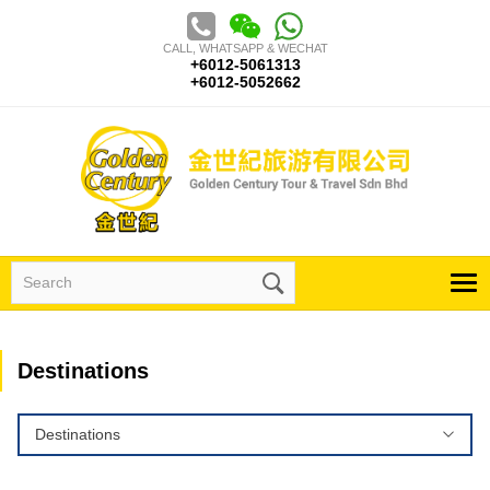
Skip
to
CALL, WHATSAPP & WECHAT
content
+6012-5061313
+6012-5052662
Search
for:
Destinations
Destinations