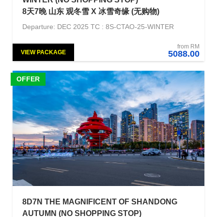
8天7晚 山东 观冬雪 X 冰雪奇缘 (无购物)
Departure: DEC 2025 TC : 8S-CTAO-25-WINTER
from RM
VIEW PACKAGE
5088.00
OFFER
8D7N THE MAGNIFICENT OF SHANDONG
AUTUMN (NO SHOPPING STOP)