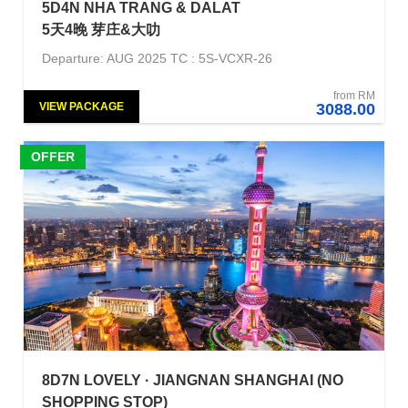
5D4N NHA TRANG & DALAT
5天4晚 芽庄&大叻
Departure: AUG 2025 TC : 5S-VCXR-26
from RM
VIEW PACKAGE
3088.00
OFFER
8D7N LOVELY · JIANGNAN SHANGHAI (NO
SHOPPING STOP)