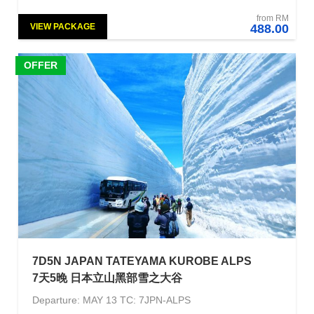
from RM
VIEW PACKAGE
488.00
OFFER
7D5N JAPAN TATEYAMA KUROBE ALPS
7天5晚 日本立山黑部雪之大谷
Departure: MAY 13 TC: 7JPN-ALPS