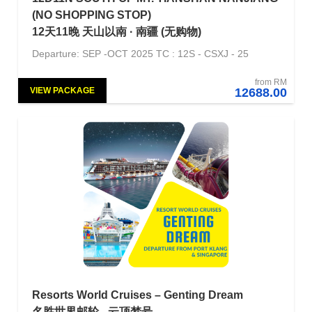
(NO SHOPPING STOP)
12天11晚 天山以南 · 南疆 (无购物)
Departure: SEP -OCT 2025 TC : 12S - CSXJ - 25
from RM
VIEW PACKAGE
12688.00
NORMAL
Resorts World Cruises – Genting Dream
名胜世界邮轮 - 云顶梦号