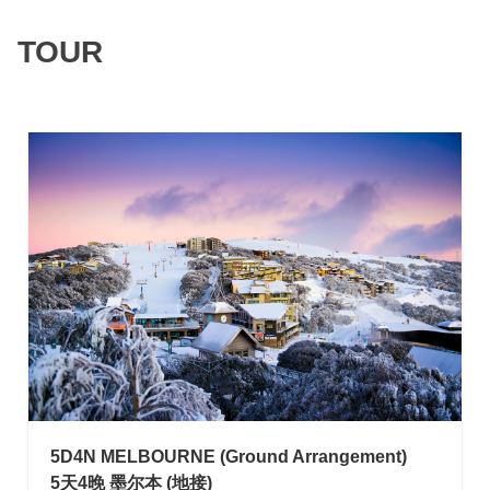
TOUR
NEW
5D4N MELBOURNE (Ground Arrangement)
5天4晚 墨尔本 (地接)