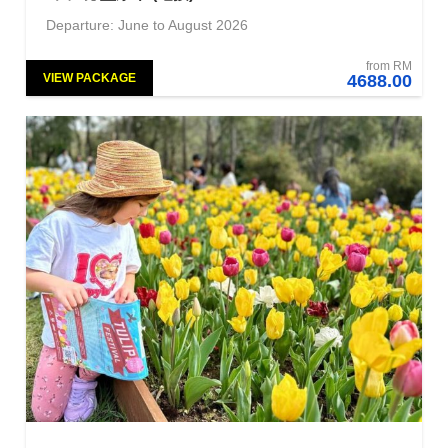
Departure: June to August 2026
from RM
VIEW PACKAGE
4688.00
NEW