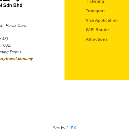
Ticketing
el Sdn Bhd
Transport
Visa Application
oh,
Perak Darul
WIFI Router
e 43)
Attractions
r 002)
ting Dept.)
rytravel.com.my
Site by
JLEX