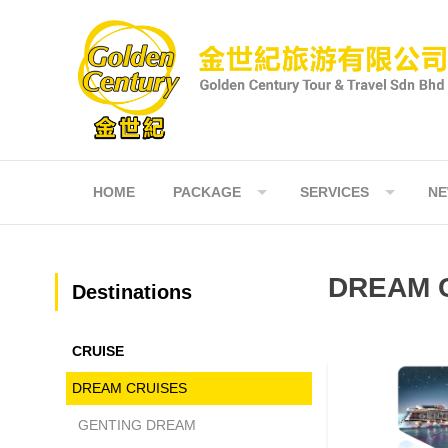
Skip
to
content
HOME
PACKAGE
SERVICES
N
DREAM 
Destinations
CRUISE
NORMAL
DREAM CRUISES
GENTING DREAM