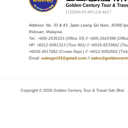
Golden Century Tour & Trav
(725094-P) KPL/LN 4617
Address: No. 33 & 43, Jalan Leong Sin Nam, 30300 Ip
Ridzuan, Malaysia.
Tel.: +605-2535333 (Office 33) // +605-2543398 (Offic
HP: +6012-5061313 (Tour 001) // +6016-8233662 (Tou
+6016-4517662 (Cruise Dept.) // +6012-5052662 (Ticke
Email:
salesgct33@gmail.com
//
sales@goldencentu
Copyright © 2026 Golden Century Tour & Travel Sdn Bhd.