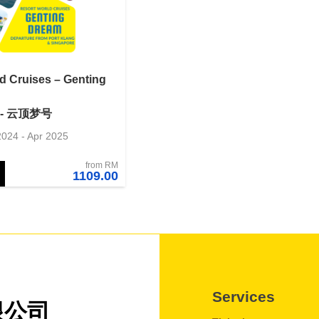
d Cruises – Genting
- 云顶梦号
2024 - Apr 2025
from RM
1109.00
Services
限公司