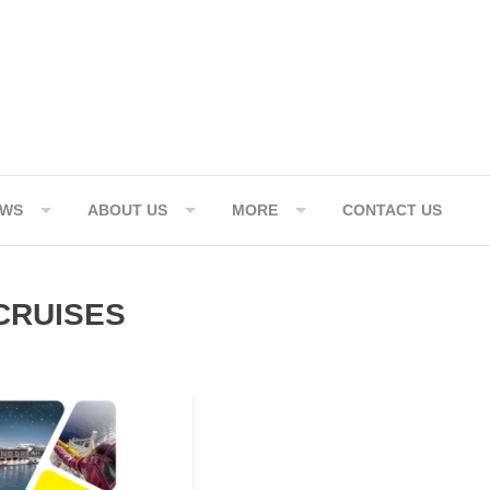
EWS
ABOUT US
MORE
CONTACT US
CRUISES