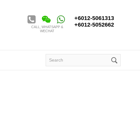
Golden Century Tour & Travel Sdn. Bhd.
+6012-5061313
+6012-5052662
CALL, WHATSAPP &
WECHAT
Search
for: