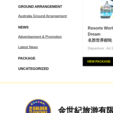
GROUND ARRANGEMENT
Australia Ground Arrangement
NEWS
Resorts Worl
Dream
Advertisement & Promotion
名胜世界邮轮 
Latest News
Departure: Jul 
PACKAGE
VIEW PACKAGE
UNCATEGORIZED
金世紀旅游有