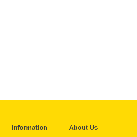
Information
About Us