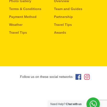
Photo Gallery
Overview
Terms & Conditions
Team and Guides
Payment Method
Partnership
Weather
Travel Tips
Travel Tips
Awards
Follow us on these social networks :
Need Help?
Chat with us