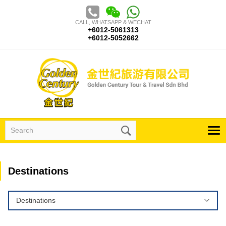
Skip
to
CALL, WHATSAPP & WECHAT
content
+6012-5061313
+6012-5052662
Search
for:
Destinations
Destinations