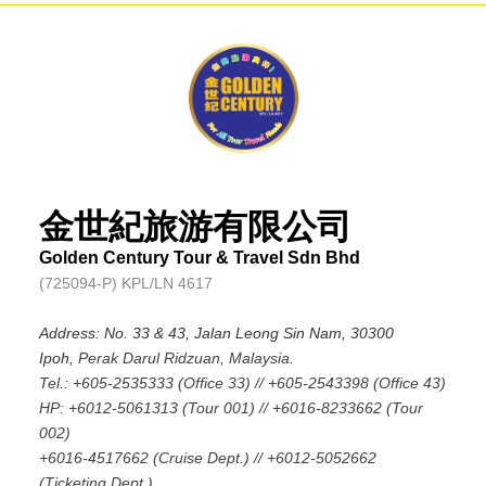
金世紀旅游有限公司
Golden Century Tour & Travel Sdn Bhd
(725094-P) KPL/LN 4617
Address: No. 33 & 43, Jalan Leong Sin Nam, 30300
Ipoh,
Perak Darul Ridzuan, Malaysia.
Tel.: +605-2535333 (Office 33) // +605-2543398 (Office 43)
HP: +6012-5061313 (Tour 001) // +6016-8233662 (Tour
002)
+6016-4517662 (Cruise Dept.) // +6012-5052662
(Ticketing Dept.)