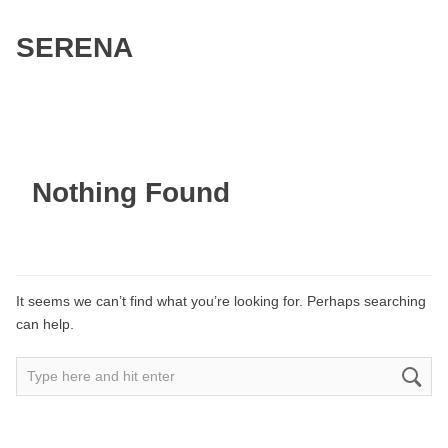
SERENA
Nothing Found
It seems we can’t find what you’re looking for. Perhaps searching
can help.
Search
for: