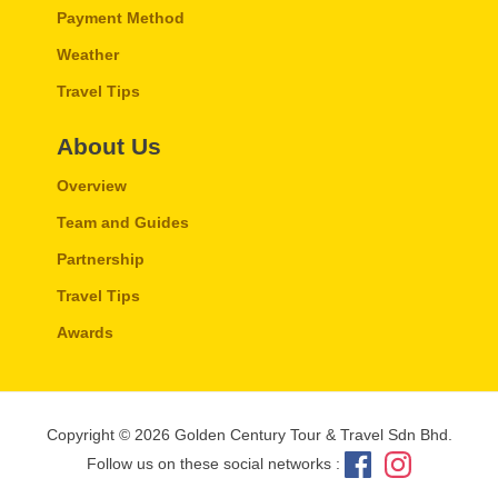
Payment Method
Weather
Travel Tips
About Us
Overview
Team and Guides
Partnership
Travel Tips
Awards
Copyright © 2026 Golden Century Tour & Travel Sdn Bhd.
Follow us on these social networks :