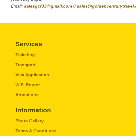
Email:
salesgct33@gmail.com
//
sales@goldencenturytravel
Services
Ticketing
Transport
Visa Application
WIFI Router
Attractions
Information
Photo Gallery
Terms & Conditions